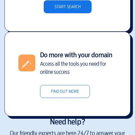
START SEARCH
Do more with your domain
Access all the tools you need for
online success
FIND OUT MORE
Need help?
Our friendly experts are here 24/7 to answer your