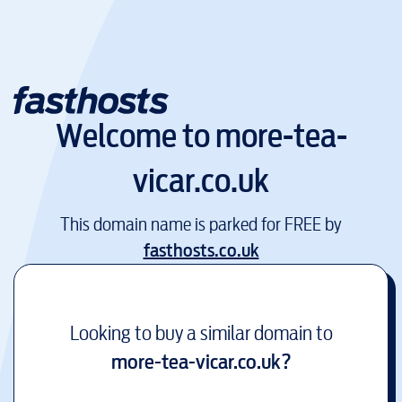
Welcome to
more-tea-
vicar.co.uk
This domain name is parked for FREE by
fasthosts.co.uk
Looking to buy a similar domain to
more-tea-vicar.co.uk
?